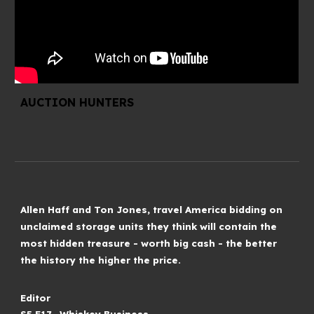
AUCTION HUNTERS
Allen Haff and Ton Jones, travel America bidding on
unclaimed storage units they think will contain the
most hidden treasure - worth big cash - the better
the history the higher the price.
Editor