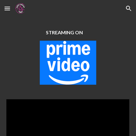
Skip to main content
Skip to navigation
STREAMING ON