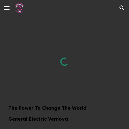
Skip to main content
Skip to navigation
The Power To Change The World
General Electric Vernova