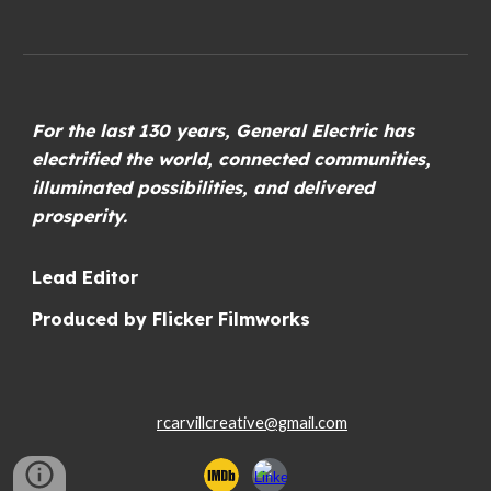
For the last 130 years, General Electric has
electrified the world, connected communities,
illuminated possibilities, and delivered
prosperity.
Lead Editor
Produced by Flicker Filmworks
rcarvillcreative@gmail.com