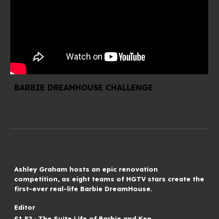
BARBIE DREAMHOUSE CHALLENGE
Ashley Graham hosts an epic renovation
competition, as eight teams of HGTV stars create the
first-ever real-life Barbie DreamHouse.
Editor
S
1
.E
2
∙
The Suite Life of Barbie and Ken