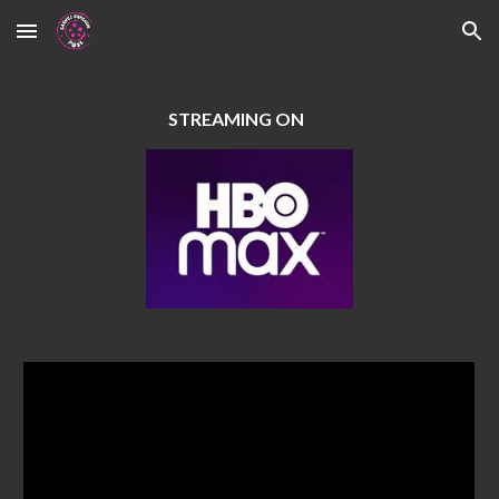
Skip to main content
Skip to navigation
STREAMING ON