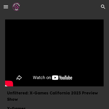
Skip to main content
Skip to navigation
Unfiltered: X-Games California 2023 Preview
Show
X-Games