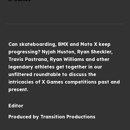
Can skateboarding, BMX and Moto X keep
progressing? Nyjah Huston, Ryan Sheckler,
Travis Pastrana, Ryan Williams and other
legendary athletes get together in our
unfiltered roundtable to discuss the
intricacies of X Games competitions past and
present.
Editor
Produced by
Transition Productions