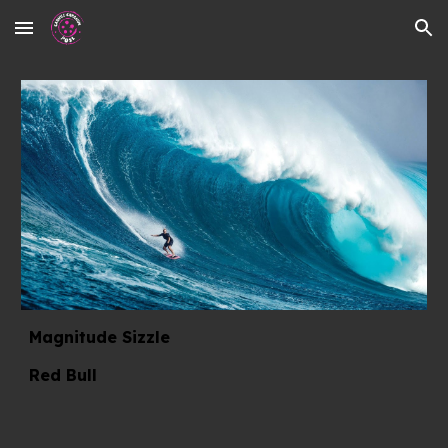
Skip to main content
Skip to navigation
Magnitude Sizzle
Red Bull