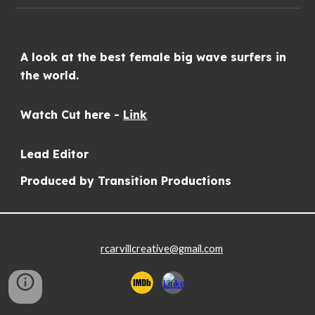
A look at the best female big
wave surfers in
the world.
Watch Cut here -
Link
Lead
Editor
Produced by Transition Productions
rcarvillcreative@gmail.com