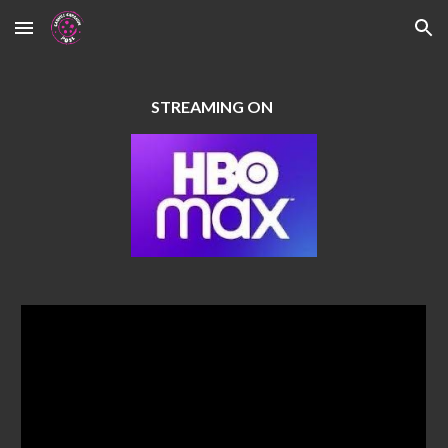
Skip to main content
Skip to navigation
STREAMING ON