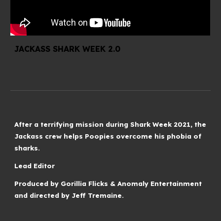
JACKASS SHARK WEEK 2.0
After a terrifying mission during Shark Week 2021, the
Jackass crew helps Poopies overcome his phobia of
sharks.
Lead Editor
Produced by Gorillia Flicks & Anomaly Entertainment
and directed by Jeff Tremaine.