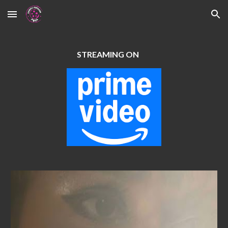
Skip to main content
Skip to navigation
STREAMING ON