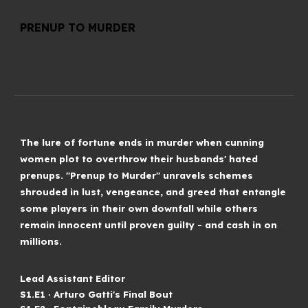
PRENUP TO MURDER
The lure of fortune ends in murder when cunning
women plot to overthrow their husbands' hated
prenups. "Prenup to Murder" unravels schemes
shrouded in lust, vengeance, and greed that entangle
some players in their own downfall while others
remain innocent until proven guilty - and cash in on
millions.
Lead Assistant Editor
S
1
.E1 ∙
Arturo Gatti's Final Bout